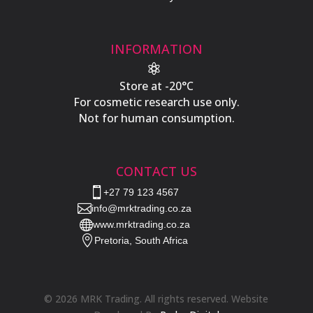
INFORMATION

Store at -20°C
For cosmetic research use only.
Not for human consumption.
CONTACT US

+27 79 123 4567

info@mrktrading.co.za

www.mrktrading.co.za

Pretoria, South Africa
© 2026 MRK Trading. All rights reserved. Website