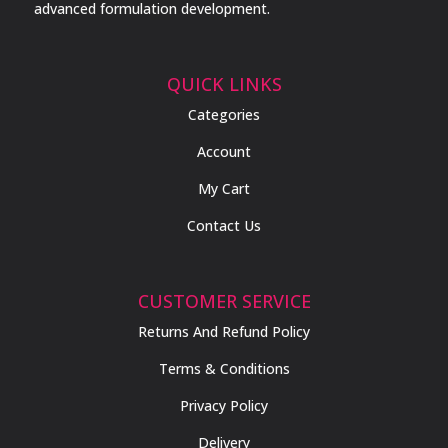
advanced formulation development.
QUICK LINKS
Categories
Account
My Cart
Contact Us
CUSTOMER SERVICE
Returns And Refund Policy
Terms & Conditions
Privacy Policy
Delivery