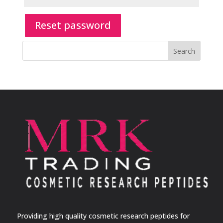
Reset password
Search
Providing high quality cosmetic research peptides for