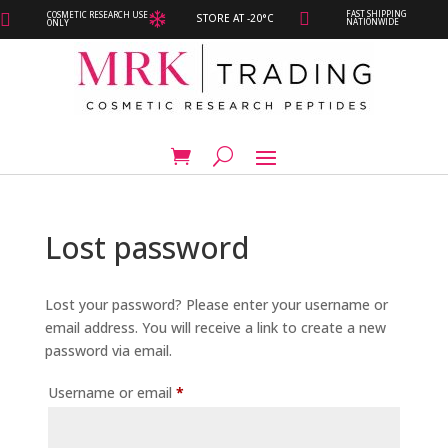
FAST SHIPPING
COSMETIC RESEARCH USE



STORE AT -20°C
NATIONWIDE
ONLY
Lost password
Lost your password? Please enter your username or
email address. You will receive a link to create a new
password via email.
Required
Username or email
*