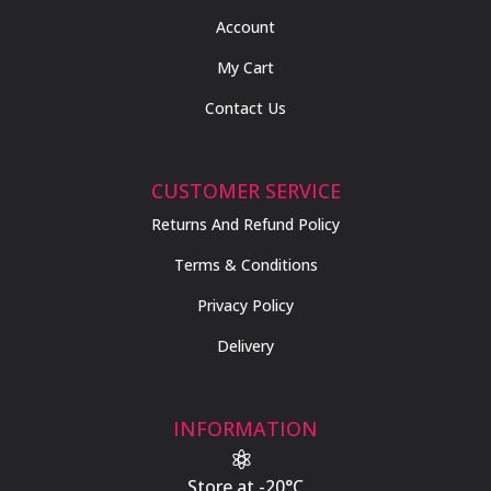
Account
My Cart
Contact Us
CUSTOMER SERVICE
Returns And Refund Policy
Terms & Conditions
Privacy Policy
Delivery
INFORMATION

Store at -20°C