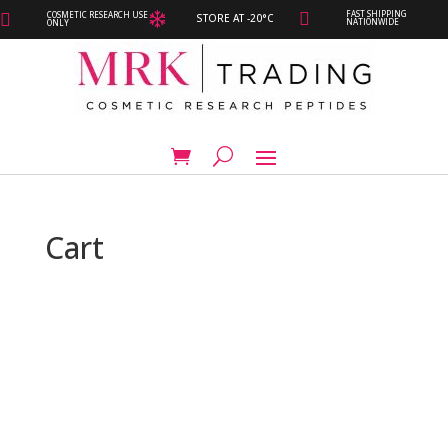
FAST SHIPPING
COSMETIC RESEARCH USE



STORE AT -20°C
NATIONWIDE
ONLY
Cart