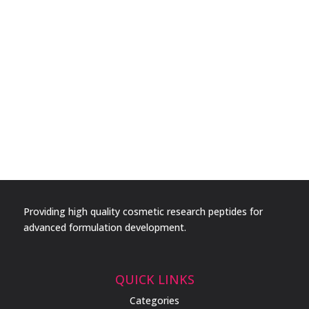
Providing high quality cosmetic research peptides for
advanced formulation development.
QUICK LINKS
Categories