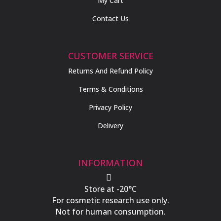
My Cart
Contact Us
CUSTOMER SERVICE
Returns And Refund Policy
Terms & Conditions
Privacy Policy
Delivery
INFORMATION

Store at -20°C
For cosmetic research use only.
Not for human consumption.