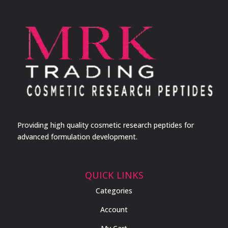
Providing high quality cosmetic research peptides for
advanced formulation development.
QUICK LINKS
Categories
Account